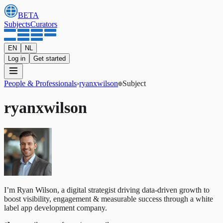
BETA
Subjects
Curators
EN
NL
Log in
Get started
People & Professionals
›
ryanxwilson
Subject
ryanxwilson
I’m Ryan Wilson, a digital strategist driving data-driven growth to
boost visibility, engagement & measurable success through a white
label app development company.