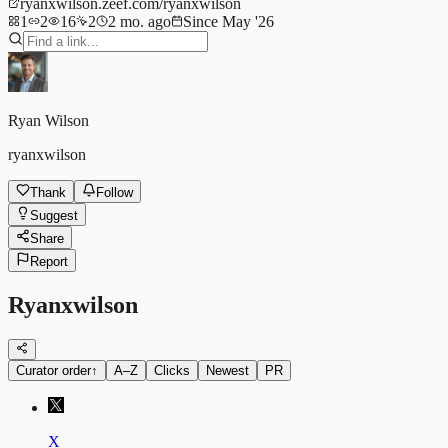
ryanxwilson.zeef.com/ryanxwilson
1
2
16
2
2 mo. ago
Since May '26
Ryan Wilson
ryanxwilson
Thank
Follow
Suggest
Share
Report
Ryanxwilson
Curator order
↑
A–Z
Clicks
Newest
PR
X