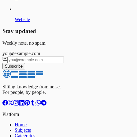
Website
Stay updated
Weekly note, no spam.
you@example.com
Subscribe
Sifting knowledge from noise.
For people, by people.
Platform
Home
Subjects
Categories