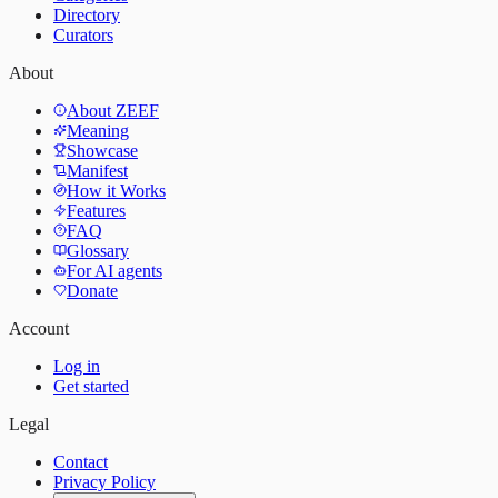
Directory
Curators
About
About ZEEF
Meaning
Showcase
Manifest
How it Works
Features
FAQ
Glossary
For AI agents
Donate
Account
Log in
Get started
Legal
Contact
Privacy Policy